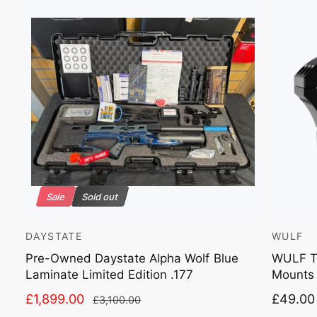
Sale
Sold out
DAYSTATE
WULF
V
V
e
e
Pre-Owned Daystate Alpha Wolf Blue
WULF Ta
Laminate Limited Edition .177
Mounts
n
n
d
d
S
£1,899.00
R
R
£49.00
£3,100.00
o
o
a
e
e