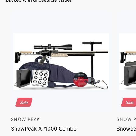
Sale
Sale
SNOW PEAK
SNOW P
V
V
e
e
SnowPeak AP1000 Combo
Snowpe