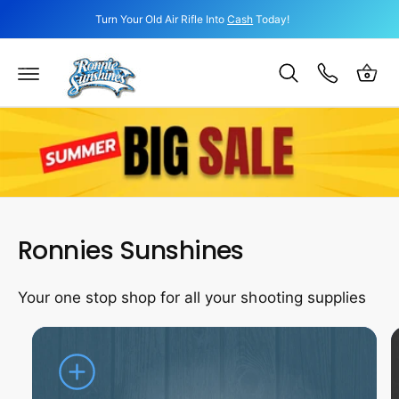
c
Turn Your Old Air Rifle Into
Cash
Today!
o
C
n
a
t
e
r
n
t
t
Ronnies Sunshines
Your one stop shop for all your shooting supplies