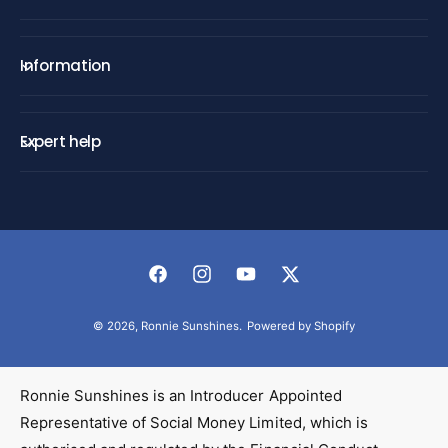
Information
Expert help
F
I
Y
T
a
n
o
w
© 2026,
Ronnie Sunshines
.
Powered by Shopify
c
s
u
i
e
t
T
t
b
a
u
t
Ronnie Sunshines is an Introducer Appointed
o
g
b
e
Representative of Social Money Limited, which is
o
r
e
r