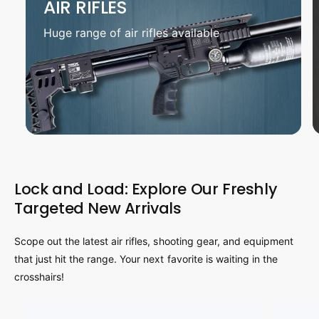
AIR RIFLES
Huge range of air rifles available
Lock and Load: Explore Our Freshly
Targeted New Arrivals
Scope out the latest air rifles, shooting gear, and equipment
that just hit the range. Your next favorite is waiting in the
crosshairs!