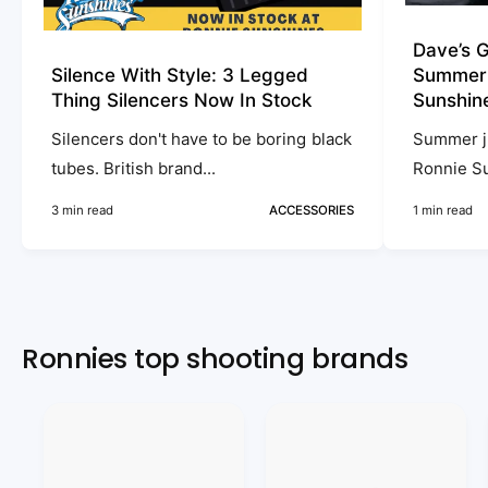
a
n
Dave’s G
g
Silence With Style: 3 Legged
Summer A
e
Thing Silencers Now In Stock
Sunshin
s
Silencers don't have to be boring black
Summer ju
V
tubes. British brand...
Ronnie Su
i
3 min read
ACCESSORIES
1 min read
d
e
o
Ronnies top shooting brands