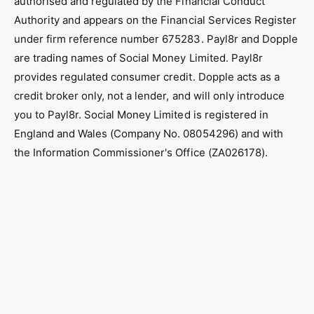
authorised and regulated by the Financial Conduct
k
a
Authority and appears on the Financial Services Register
m
under firm reference number 675283. Payl8r and Dopple
are trading names of Social Money Limited. Payl8r
provides regulated consumer credit. Dopple acts as a
credit broker only, not a lender, and will only introduce
you to Payl8r. Social Money Limited is registered in
England and Wales (Company No. 08054296) and with
the Information Commissioner's Office (ZA026178).