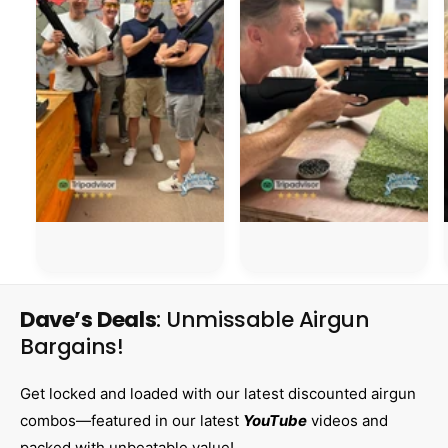
Dave’s Deals
: Unmissable Airgun
Bargains!
Get locked and loaded with our latest discounted airgun
combos—featured in our latest
YouTube
videos and
packed with unbeatable value!