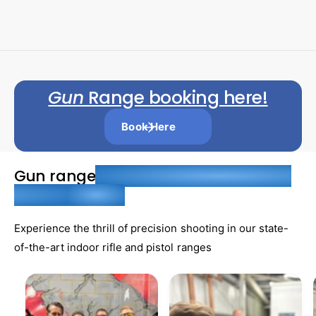
r
l
g
r
g
e
u
u
:
:
p
l
l
r
a
a
i
r
r
Gun
Range booking here!
c
p
p
e
r
r
Book Here
i
i
c
c
Gun range
. Aim for Adventure at Our
e
e
Indoor
Ranges
Experience the thrill of precision shooting in our state-
of-the-art indoor rifle and pistol ranges