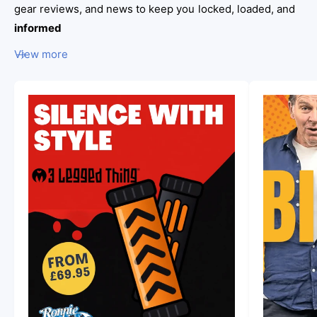
gear reviews, and news to keep you locked, loaded, and
n
informed
i
View more
e
S
u
n
s
h
i
n
e
s
G
u
n
R