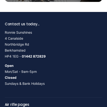
Contact us today...
Ronnie Sunshines
4 Canalside
Northbridge Rd
Berkhamsted
HP4 1EG -
01442 872829
Open
Mon/Sat - 9am-5pm
Closed
Sundays & Bank Holidays
Air rifle pages