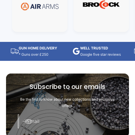
GUN HOME DELIVERY
WELL TRUSTED
* Guns over £250
Google five star reviews
Subscribe to our emails
Be the first to know about new collections and exclusive
offers.
Email